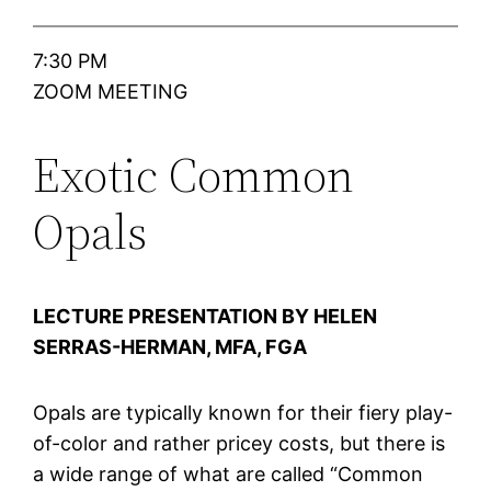
7:30 PM
ZOOM MEETING
Exotic Common
Opals
LECTURE PRESENTATION BY HELEN
SERRAS-HERMAN, MFA, FGA
Opals are typically known for their fiery play-
of-color and rather pricey costs, but there is
a wide range of what are called “Common