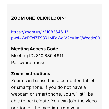
ZOOM ONE-CLICK LOGIN:
https://zoom.us/j/3108364611?
pwd=WnRTclZTS3RJMEdWdlV2c01mQWxqdz09
Meeting Access Code
Meeting ID: 310 836 4611
Password: rocks
Zoom Instructions
Zoom can be used on a computer, tablet,
or smartphone. If you do not have a
webcam or smartphone, you will still be
able to participate. You can join the video
portion of the meeting from your