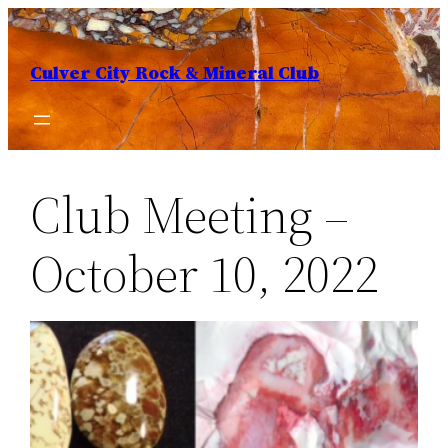
Skip
to
Culver City Rock & Mineral Club
content
Club Meeting –
October 10, 2022