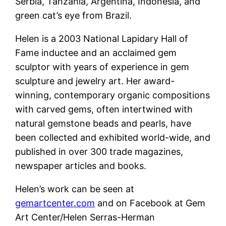
Serbia, Tanzania, Argentina, Indonesia, and
green cat’s eye from Brazil.
Helen is a 2003 National Lapidary Hall of
Fame inductee and an acclaimed gem
sculptor with years of experience in gem
sculpture and jewelry art. Her award-
winning, contemporary organic compositions
with carved gems, often intertwined with
natural gemstone beads and pearls, have
been collected and exhibited world-wide, and
published in over 300 trade magazines,
newspaper articles and books.
Helen’s work can be seen at
gemartcenter.com
and on Facebook at Gem
Art Center/Helen Serras-Herman