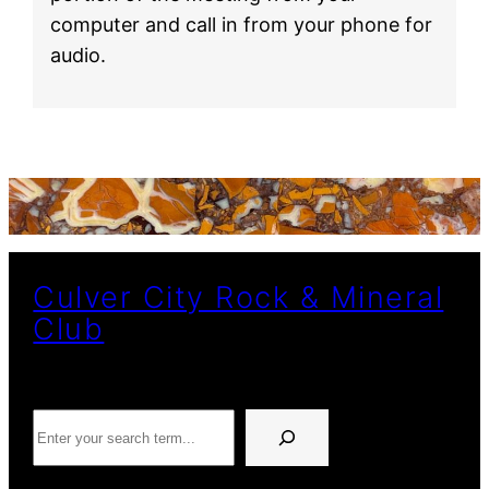
computer and call in from your phone for
audio.
Culver City Rock & Mineral
Club
Search