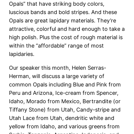
Opals” that have striking body colors,
luscious bands and bold stripes. And these
Opals are great lapidary materials. They’re
attractive, colorful and hard enough to take a
high polish. Plus the cost of rough material is
within the “affordable” range of most
lapidaries.
Our speaker this month, Helen Serras-
Herman, will discuss a large variety of
common Opals including Blue and Pink from
Peru and Arizona, Ice-cream from Spencer,
Idaho, Morado from Mexico, Bertrandite (or
Tiffany Stone) from Utah, Candy-stripe and
Utah Lace from Utah, dendritic white and
yellow from Idaho, and various greens from