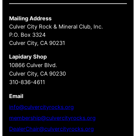
Mailing Address
Culver City Rock & Mineral Club, Inc.
P.O. Box 3324
Culver City, CA 90231
Lapidary Shop
10866 Culver Blvd.
Culver City, CA 90230
310-836-4611
Email
info@culvercityrocks.org
membership@culvercityrocks.org
DealerChair@culvercityrocks.org