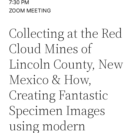
7:30 PM
ZOOM MEETING
Collecting at the Red
Cloud Mines of
Lincoln County, New
Mexico & How,
Creating Fantastic
Specimen Images
using modern