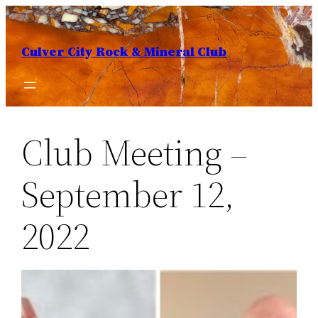
Skip
to
Culver City Rock & Mineral Club
content
Club Meeting –
September 12,
2022