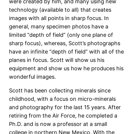
were created by him, and many using new
technology (available to all) that creates
images with all points in sharp focus. In
general, many specimen photos have a
limited “depth of field” (only one plane of
sharp focus), whereas, Scott’s photographs
have an infinite “depth of field” with all of the
planes in focus. Scott will show us his
equipment and show us how he produces his
wonderful images.
Scott has been collecting minerals since
childhood, with a focus on micro-minerals
and photography for the last 15 years. After
retiring from the Air Force, he completed a
Ph.D. and is now a professor at a small
college in northern New Mexico. With the