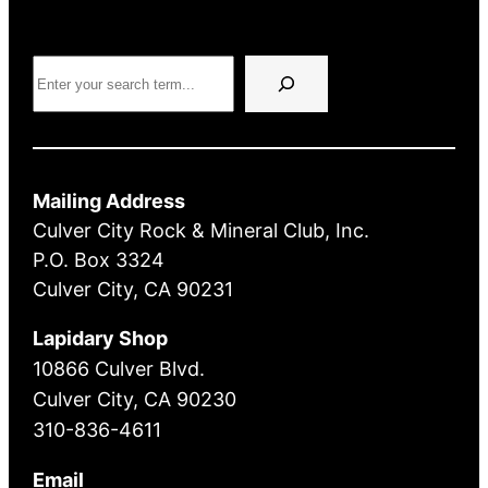
Search
Mailing Address
Culver City Rock & Mineral Club, Inc.
P.O. Box 3324
Culver City, CA 90231
Lapidary Shop
10866 Culver Blvd.
Culver City, CA 90230
310-836-4611
Email