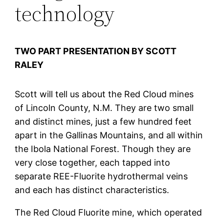
technology
TWO PART PRESENTATION BY SCOTT
RALEY
Scott will tell us about the Red Cloud mines
of Lincoln County, N.M. They are two small
and distinct mines, just a few hundred feet
apart in the Gallinas Mountains, and all within
the Ibola National Forest. Though they are
very close together, each tapped into
separate REE-Fluorite hydrothermal veins
and each has distinct characteristics.
The Red Cloud Fluorite mine, which operated