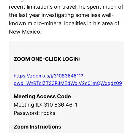
recent limitations on travel, he spent much of
the last year investigating some less well-
known micro-mineral localities in his area of
New Mexico.
ZOOM ONE-CLICK LOGIN:
https://zoom.us/j/3108364611?
pwd=WnRTclZTS3RJMEdWdlV2c01mQWxqdz09
Meeting Access Code
Meeting ID: 310 836 4611
Password: rocks
Zoom Instructions