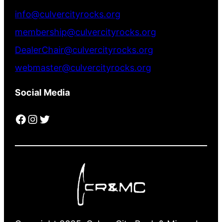
info@culvercityrocks.org
membership@culvercityrocks.org
DealerChair@culvercityrocks.org
webmaster@culvercityrocks.org
Social Media
Facebook
Instagram
Twitter