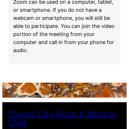
Zoom can be used on a computer, tablet,
or smartphone. If you do not have a
webcam or smartphone, you will still be
able to participate. You can join the video
portion of the meeting from your
computer and call in from your phone for
audio.
Culver City Rock & Mineral
Club