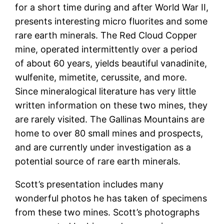
for a short time during and after World War II,
presents interesting micro fluorites and some
rare earth minerals. The Red Cloud Copper
mine, operated intermittently over a period
of about 60 years, yields beautiful vanadinite,
wulfenite, mimetite, cerussite, and more.
Since mineralogical literature has very little
written information on these two mines, they
are rarely visited. The Gallinas Mountains are
home to over 80 small mines and prospects,
and are currently under investigation as a
potential source of rare earth minerals.
Scott’s presentation includes many
wonderful photos he has taken of specimens
from these two mines. Scott’s photographs