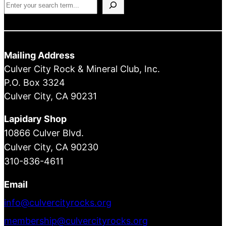
Search
Mailing Address
Culver City Rock & Mineral Club, Inc.
P.O. Box 3324
Culver City, CA 90231
Lapidary Shop
10866 Culver Blvd.
Culver City, CA 90230
310-836-4611
Email
info@culvercityrocks.org
membership@culvercityrocks.org