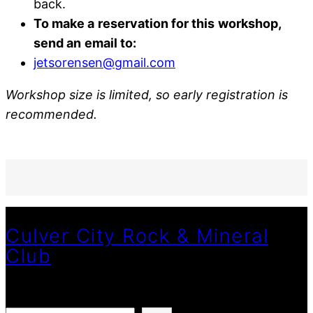
back.
To make a
reservation for this
workshop,
send an
email to:
jetsorensen@gmail.com
Workshop size is limited, so early registration is
recommended.
Culver City Rock & Mineral
Club