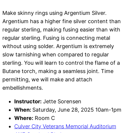
Make skinny rings using Argentium Silver.
Argentium has a higher fine silver content than
regular sterling, making fusing easier than with
regular sterling. Fusing is connecting metal
without using solder. Argentium is extremely
slow tarnishing when compared to regular
sterling. You will learn to control the flame of a
Butane torch, making a seamless joint. Time
permitting, we will make and attach
embellishments.
Instructor:
Jette Sorensen
When:
Saturday, June 28, 2025 10am-1pm
Where:
Room C
Culver City Veterans Memorial Auditorium