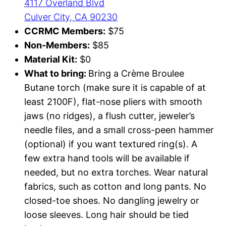
4117 Overland Blvd
Culver City, CA 90230
CCRMC Members:
$75
Non-Members:
$85
Material Kit:
$0
What to bring:
Bring a Crème Broulee
Butane torch (make sure it is capable of at
least 2100F), flat-nose pliers with smooth
jaws (no ridges), a flush cutter, jeweler’s
needle files, and a small cross-peen hammer
(optional) if you want textured ring(s). A
few extra hand tools will be available if
needed, but no extra torches. Wear natural
fabrics, such as cotton and long pants. No
closed-toe shoes. No dangling jewelry or
loose sleeves. Long hair should be tied