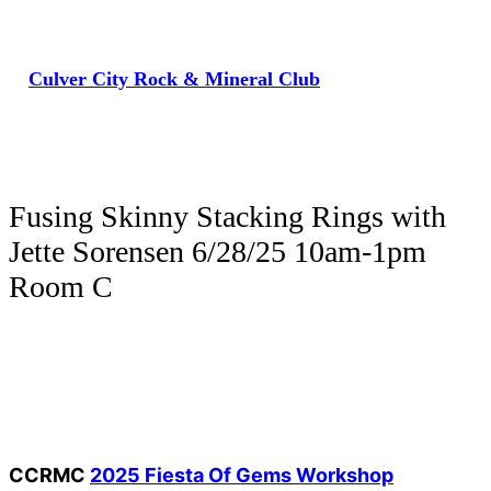
Skip
to
Culver City Rock & Mineral Club
content
Fusing Skinny Stacking Rings with
Jette Sorensen 6/28/25 10am-1pm
Room C
CCRMC
2025 Fiesta Of Gems Workshop