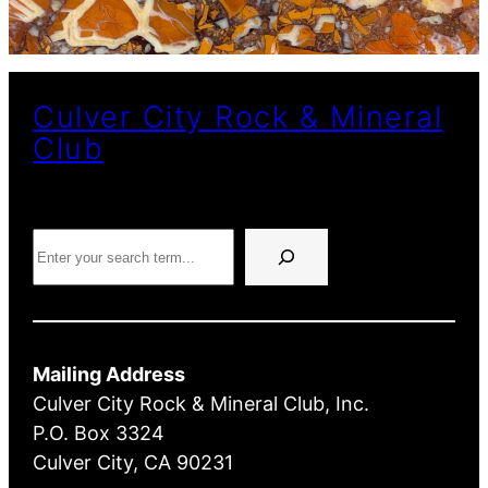
Culver City Rock & Mineral
Club
Search
Mailing Address
Culver City Rock & Mineral Club, Inc.
P.O. Box 3324
Culver City, CA 90231