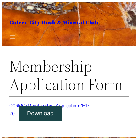
Skip
to
Culver City Rock & Mineral Club
content
Membership
Application Form
CCRMC-Membership-Application-1-1-
Download
20