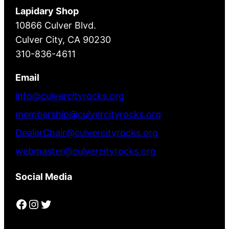
Lapidary Shop
10866 Culver Blvd.
Culver City, CA 90230
310-836-4611
Email
info@culvercityrocks.org
membership@culvercityrocks.org
DealerChair@culvercityrocks.org
webmaster@culvercityrocks.org
Social Media
Facebook
Instagram
Twitter