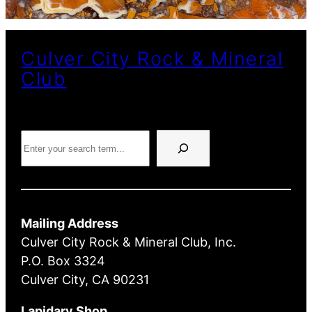
Culver City Rock & Mineral
Club
Search
Mailing Address
Culver City Rock & Mineral Club, Inc.
P.O. Box 3324
Culver City, CA 90231
Lapidary Shop