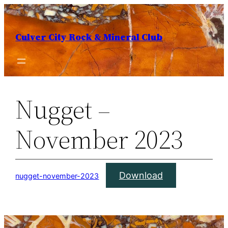
Skip
to
Culver City Rock & Mineral Club
content
Nugget –
November 2023
Download
nugget-november-2023