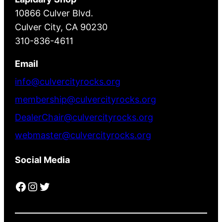
10866 Culver Blvd.
Culver City, CA 90230
310-836-4611
Email
info@culvercityrocks.org
membership@culvercityrocks.org
DealerChair@culvercityrocks.org
webmaster@culvercityrocks.org
Social Media
Facebook
Instagram
Twitter