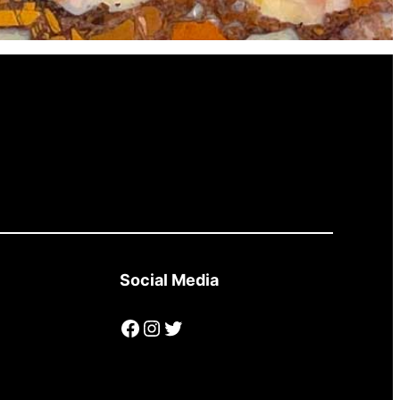
Social Media
Facebook
Instagram
Twitter