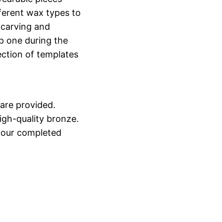
ferent wax types to
 carving and
p one during the
ection of templates
 are provided.
high-quality bronze.
 your completed