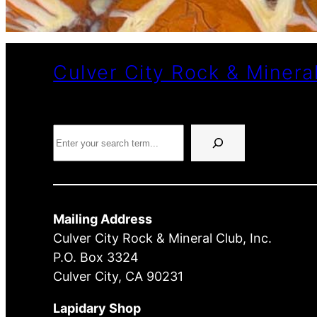
Culver City Rock & Minera
Search
Mailing Address
Culver City Rock & Mineral Club, Inc.
P.O. Box 3324
Culver City, CA 90231
Lapidary Shop