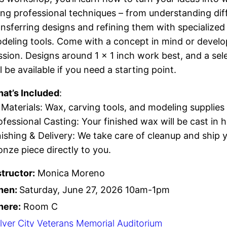
ing professional techniques – from understanding dif
ansferring designs and refining them with specialized
deling tools. Come with a concept in mind or develo
ssion. Designs around 1 × 1 inch work best, and a sel
ll be available if you need a starting point.
at’s Included
:
l Materials: Wax, carving tools, and modeling supplies
ofessional Casting: Your finished wax will be cast in 
nishing & Delivery: We take care of cleanup and ship
onze piece directly to you.
structor:
Monica Moreno
hen:
Saturday, June 27, 2026 10am-1pm
ere:
Room C
lver City Veterans Memorial Auditorium