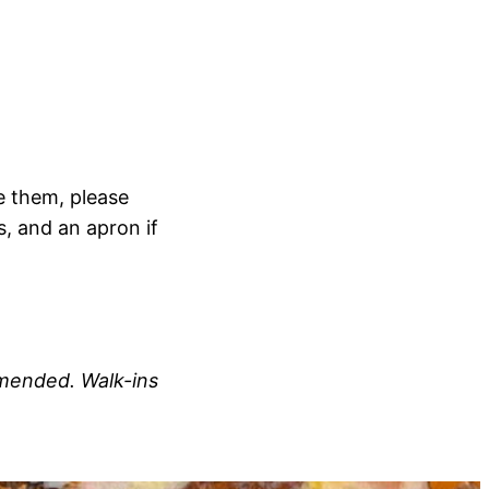
e them, please
s, and an apron if
ommended.
Walk-ins