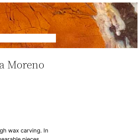
ca Moreno
gh wax carving. In
wearable pieces