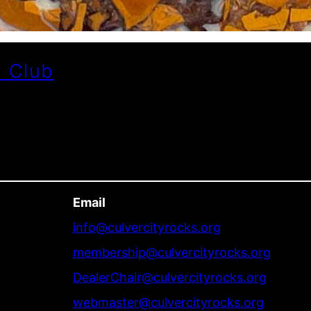
l Club
Email
info@culvercityrocks.org
membership@culvercityrocks.org
DealerChair@culvercityrocks.org
webmaster@culvercityrocks.org