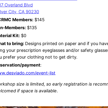
17 Overland Blvd
lver City, CA 90230
CRMC Members:
$145
n-Members:
$135
terial Kit:
$0
at to bring:
Designs printed on paper and if you hav
ing your prescription eyeglasses and/or safety glasse
u prefer your clothing not to get dirty.
servation/payment
:
ww.d
esviado.com/event-list
rkshop size is limited, so early registration is rec
lcomed if space is available
.