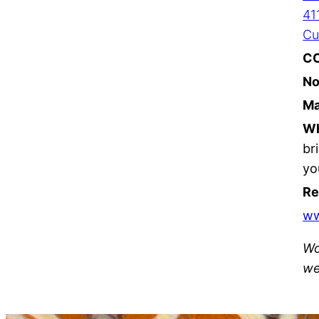
41
Cu
C
No
Ma
Wh
br
yo
Re
w
Wo
we