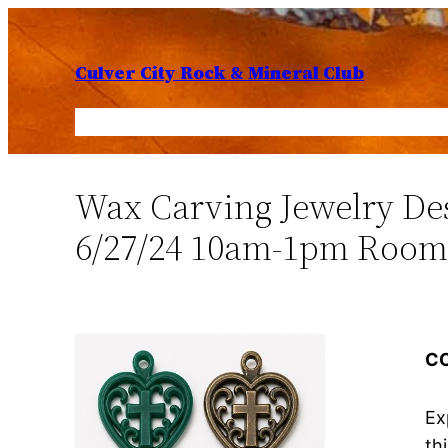
Skip
to
Culver City Rock & Mineral Club
content
Home
Members
Lapidary Shop
Fiesta of 
Wax Carving Jewelry De
6/27/24 10am-1pm Room
C
Ex
th