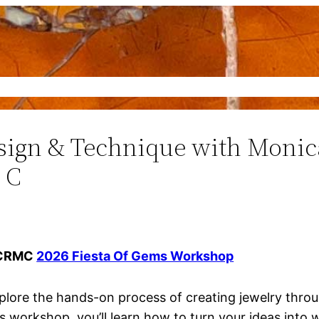
Gems
Events
Education
Contact
sign & Technique with Moni
 C
CRMC
2026 Fiesta Of Gems Workshop
plore the hands-on process of creating jewelry throu
is workshop, you’ll learn how to turn your ideas into 