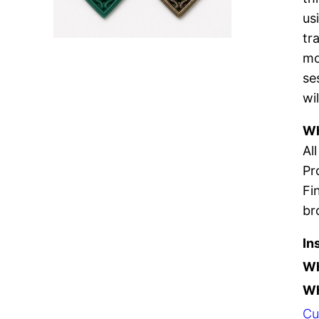
us
tr
mo
se
wi
Wh
Al
Pr
Fi
br
In
W
Wh
Cu