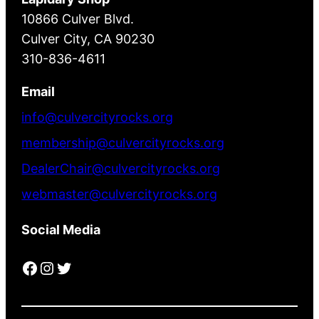
10866 Culver Blvd.
Culver City, CA 90230
310-836-4611
Email
info@culvercityrocks.org
membership@culvercityrocks.org
DealerChair@culvercityrocks.org
webmaster@culvercityrocks.org
Social Media
Facebook
Instagram
Twitter