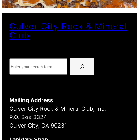
Culver City Rock & Mineral
Club
Search
Mailing Address
Culver City Rock & Mineral Club, Inc.
P.O. Box 3324
Culver City, CA 90231
Lapidary Shop